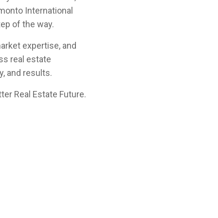
amonto International
tep of the way.
arket expertise, and
s real estate
, and results.
ter Real Estate Future.