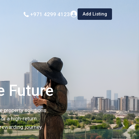
Add Listing
+971 4299 4123
e Future
e property solutions
or a high-return
 rewarding journey.