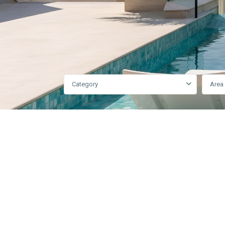
Category
Area