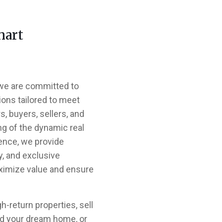
mart
 we are committed to
ions tailored to meet
, buyers, sellers, and
ng of the dynamic real
ence, we provide
y, and exclusive
ximize value and ensure
h-return properties, sell
ind your dream home, or