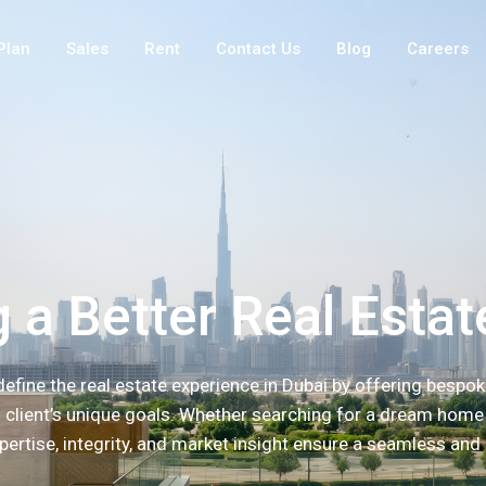
Plan
Sales
Rent
Contact Us
Blog
Careers
 a Better Real Estat
efine the real estate experience in Dubai by offering bespok
h client’s unique goals. Whether searching for a dream home 
pertise, integrity, and market insight ensure a seamless and