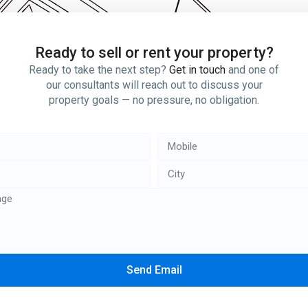
Ready to sell or rent your property?
Ready to take the next step?
Get in touch
and one of
our consultants will reach out to discuss your
property goals — no pressure, no obligation.
Send Email