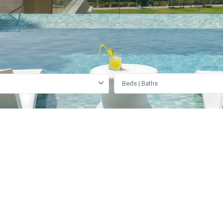
Beds | Baths