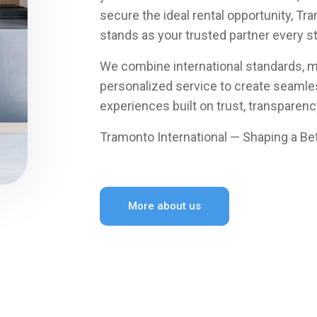
secure the ideal rental opportunity, Tr
stands as your trusted partner every s
We combine international standards, m
personalized service to create seamles
experiences built on trust, transparency
Tramonto International — Shaping a Bet
More about us