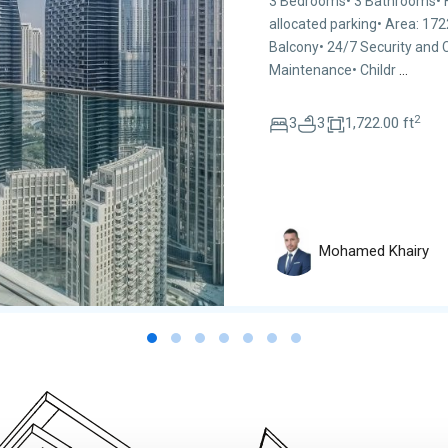
3 Bedrooms• 3 Bathrooms• Hi
allocated parking• Area: 17
Balcony• 24/7 Security and
Maintenance• Childr
...
2
3
3
1,722.00 ft
Mohamed Khairy