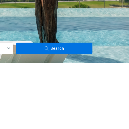
Search