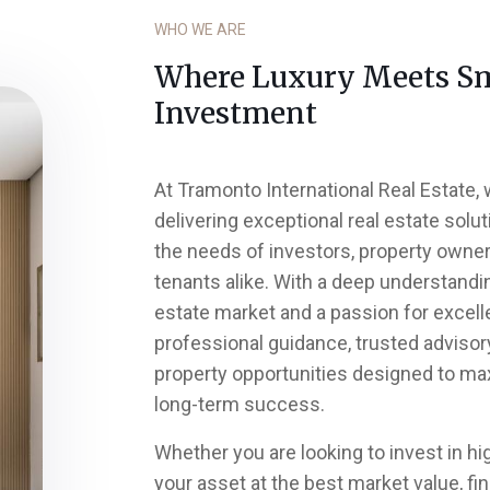
WHO WE ARE
Where Luxury Meets S
Investment
At Tramonto International Real Estate,
delivering exceptional real estate solut
the needs of investors, property owners
tenants alike. With a deep understandi
estate market and a passion for excell
professional guidance, trusted advisor
property opportunities designed to ma
long-term success.
Whether you are looking to invest in hig
your asset at the best market value, f