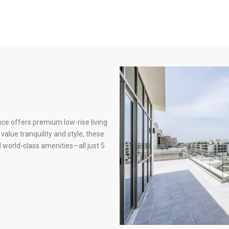
nce offers premium low-rise living
alue tranquility and style, these
world-class amenities—all just 5