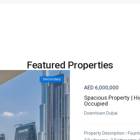
Featured Properties
Secondary
AED 6,000,000
Spacious Property | Hi
Occupied
Downtown Dubai
Property Description • Fount