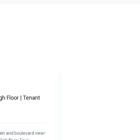
Featured
gh Floor | Tenant
ain and boulevard view•