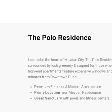
The Polo Residence
Located in the heart of Meydan City, The Polo Reside
surrounded by lush greenery. Designed for those who v
high-end apartments feature expansive windows and 
minutes from Downtown Dubai.
Premium Finishes
& Modern Architecture
Prime Location
near Meydan Racecourse
Green Sanctuary
with pools and fitness centers