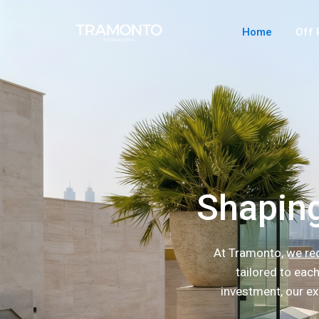
Home
Off 
Shaping
At Tramonto, we red
tailored to eac
investment, our ex