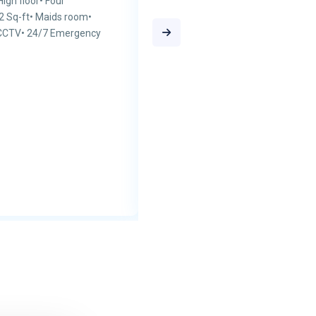
gh floor• Four
22 Sq-ft• Maids room•
 CCTV• 24/7 Emergency